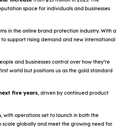
putation space for individuals and businesses
ms in the online brand protection industry. With a
 to support rising demand and new international
 people and businesses control over how they’re
-first world but positions us as the gold standard
next five years
, driven by continued product
n
, with operations set to launch in both the
to scale globally and meet the growing need for