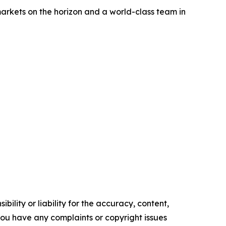
 markets on the horizon and a world-class team in
ility or liability for the accuracy, content,
f you have any complaints or copyright issues