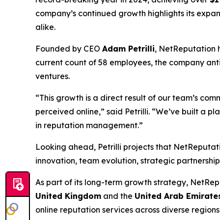
company’s continued growth highlights its expan
alike.
Founded by CEO
Adam Petrilli
, NetReputation h
current count of 58 employees, the company ant
ventures.
“This growth is a direct result of our team’s com
perceived online,” said Petrilli. “We’ve built a p
in reputation management.”
Looking ahead, Petrilli projects that NetReputat
innovation, team evolution, strategic partnershi
As part of its long-term growth strategy, NetRep
United Kingdom
and the
United Arab Emirate
online reputation services across diverse regions