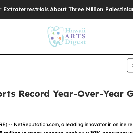
aterrestrials
About Three Million Palestinians in
rts Record Year-Over-Year G
RE) --
NetReputation.com
, a leading innovator in onlin
9 million in gross revenue
, marking a
30% year-over-y