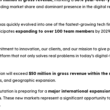
ding market share and dominant presence in the digital re
as quickly evolved into one of the fastest-growing tech fir
icipates
expanding to over 100 team members
by 2029
mitment to innovation, our clients, and our mission to give
latform that not only solves real problems in today’s digital
ion will exceed
$50 million in gross revenue within the 
ps, and geographic expansion.
utation is preparing for a
major international expansio
s
. These new markets represent a significant opportunity 
.