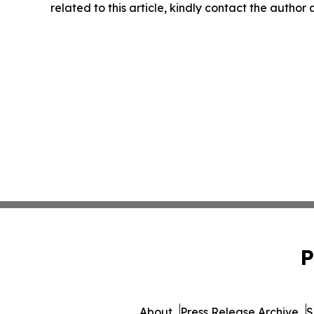
related to this article, kindly contact the author
P
About
Press Release Archive
S