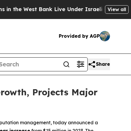
 the West Bank Live Under Israeli Military Rule, 
View all
Provided by AGP
Share
rowth, Projects Major
e reputation management, today announced a
ear increase
from $15 million in 2023. The