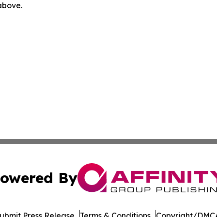
 above.
owered By
ubmit Press Release
Terms & Conditions
Copyright/DMCA