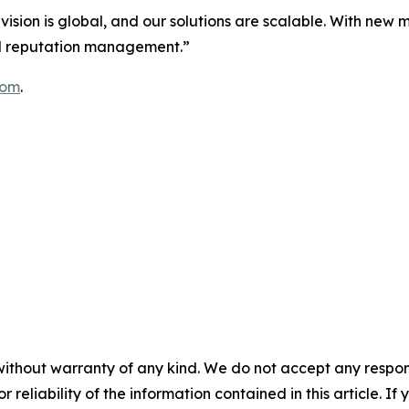
r vision is global, and our solutions are scalable. With new
tal reputation management.”
com
.
without warranty of any kind. We do not accept any responsib
r reliability of the information contained in this article. I