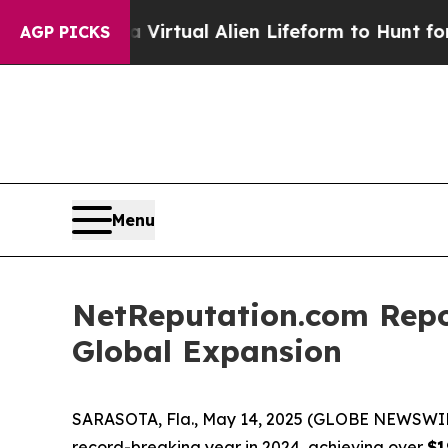
Designed a Virtual Alien Lifeform to Hunt for Extr
AGP PICKS
Menu
NetReputation.com Repo
Global Expansion
SARASOTA, Fla., May 14, 2025 (GLOBE NEWSWI
record-breaking year in 2024, achieving over
$1