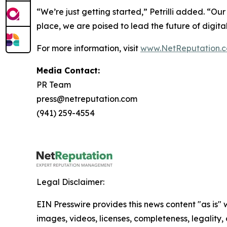
“We’re just getting started,” Petrilli added. “Ou
place, we are poised to lead the future of digi
For more information, visit
www.NetReputation.
Media Contact:
PR Team
press@netreputation.com
(941) 259-4554
Legal Disclaimer:
EIN Presswire provides this news content "as is" 
images, videos, licenses, completeness, legality, o