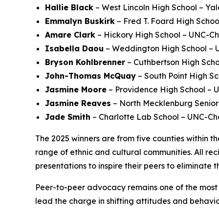
Hallie Black
– West Lincoln High School – Yal
Emmalyn Buskirk
– Fred T. Foard High School
Amare Clark
– Hickory High School – UNC-Ch
Isabella Daou
– Weddington High School – Un
Bryson Kohlbrenner
– Cuthbertson High Scho
John-Thomas McQuay
– South Point High Sc
Jasmine Moore
– Providence High School – U
Jasmine Reaves
– North Mecklenburg Senior 
Jade Smith
– Charlotte Lab School – UNC-Cha
The 2025 winners are from five counties within th
range of ethnic and cultural communities. All re
presentations to inspire their peers to eliminate t
Peer-to-peer advocacy remains one of the most e
lead the charge in shifting attitudes and behavio