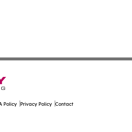
 Policy
Privacy Policy
Contact
. All Rights Reserved.