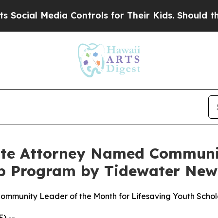
Media Controls for Their Kids. Should the US?
The
tte Attorney Named Communit
hip Program by Tidewater New
mmunity Leader of the Month for Lifesaving Youth Schol
) --