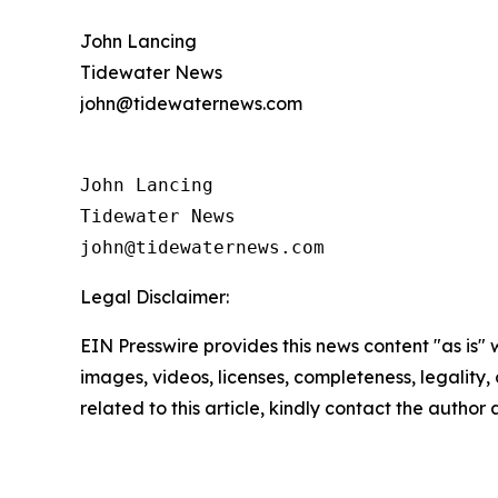
John Lancing
Tidewater News
john@tidewaternews.com
John Lancing 

Tidewater News

Legal Disclaimer:
EIN Presswire provides this news content "as is" 
images, videos, licenses, completeness, legality, o
related to this article, kindly contact the author