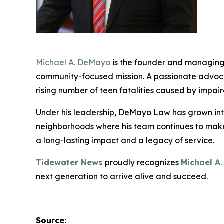
Michael A. DeMayo
is the founder and managing
community-focused mission. A passionate advoca
rising number of teen fatalities caused by impai
Under his leadership, DeMayo Law has grown into
neighborhoods where his team continues to make 
a long-lasting impact and a legacy of service.
Tidewater News
proudly recognizes
Michael A
next generation to
arrive alive and succeed
.
Source: