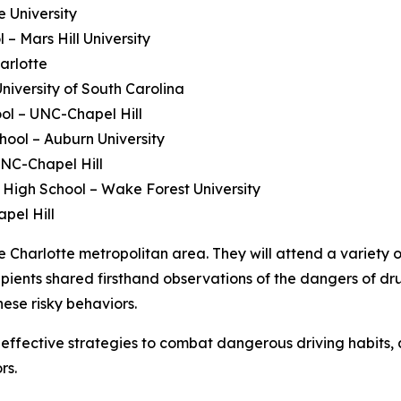
e University
 – Mars Hill University
arlotte
iversity of South Carolina
ol – UNC-Chapel Hill
hool – Auburn University
NC-Chapel Hill
High School – Wake Forest University
pel Hill
e Charlotte metropolitan area. They will attend a variety o
cipients shared firsthand observations of the dangers of 
hese risky behaviors.
ffective strategies to combat dangerous driving habits, 
rs.