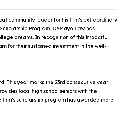
ut community leader for his firm’s extraordinary
ve Scholarship Program, DeMayo Law has
lege dreams. In recognition of this impactful
 for their sustained investment in the well-
. This year marks the 23rd consecutive year
rovides local high school seniors with the
the firm’s scholarship program has awarded more