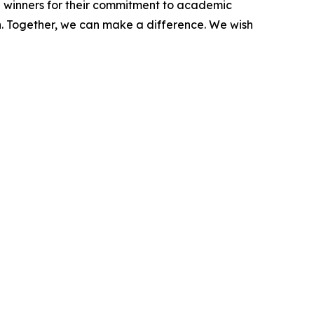
p winners for their commitment to academic
n. Together, we can make a difference. We wish