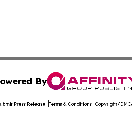
owered By
ubmit Press Release
Terms & Conditions
Copyright/DMCA
s Inc. dba Affinity Group Publishing & Hawaii Arts Digest
Cookie Settings / Your Privacy Choices