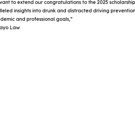
ant to extend our congratulations to the 2025 scholarshi
eled insights into drunk and distracted driving preventio
cademic and professional goals,”
Mayo Law