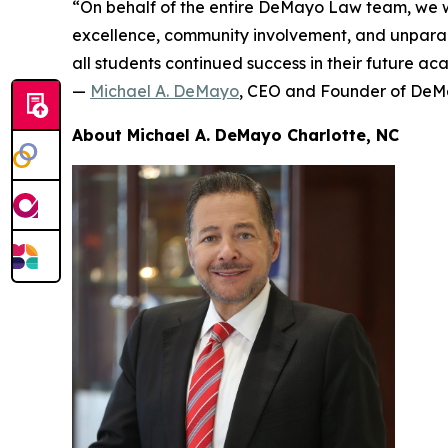
“On behalf of the entire DeMayo Law team, we w
excellence, community involvement, and unparall
all students continued success in their future a
—
Michael A. DeMayo
, CEO and Founder of De
About Michael A. DeMayo Charlotte, NC