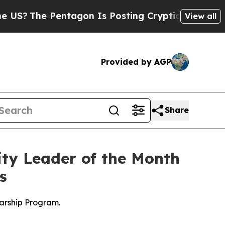
 Pentagon Is Posting Cryptic Biblical Messages 
View all
Provided by AGP
Share
y Leader of the Month
s
arship Program.