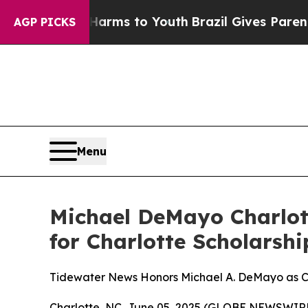
bate Harms to Youth
Brazil Gives Parents Social 
AGP PICKS
Menu
Michael DeMayo Charlo
for Charlotte Scholars
Tidewater News Honors Michael A. DeMayo as Co
Charlotte, NC, June 05, 2025 (GLOBE NEWSWIRE