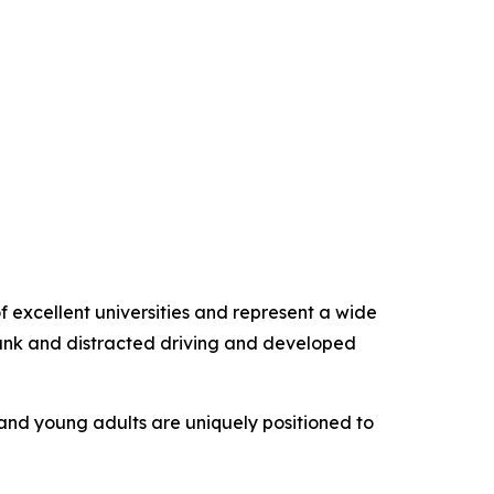
f excellent universities and represent a wide
drunk and distracted driving and developed
and young adults are uniquely positioned to