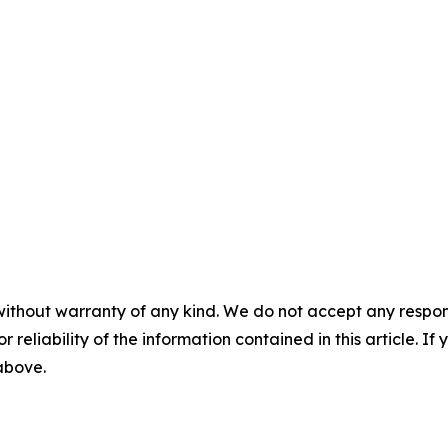
without warranty of any kind. We do not accept any responsib
r reliability of the information contained in this article. I
 above.