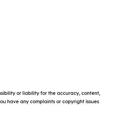
ility or liability for the accuracy, content,
f you have any complaints or copyright issues