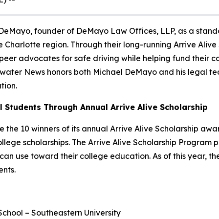
 DeMayo, founder of DeMayo Law Offices, LLP, as a stando
 Charlotte region. Through their long-running Arrive Ali
er advocates for safe driving while helping fund their col
ewater News honors both Michael DeMayo and his legal team
tion.
 Students Through Annual Arrive Alive Scholarship
e the 10 winners of its annual
Arrive Alive Scholarship
award
lege scholarships. The
Arrive Alive Scholarship Program
p
 can use toward their college education. As of this year, 
ents.
chool – Southeastern University