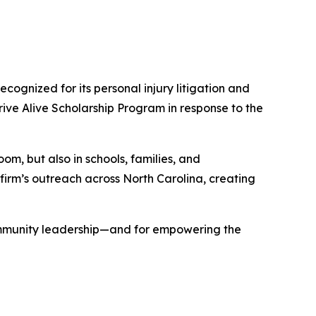
 recognized for its personal injury litigation and
rive Alive Scholarship Program
in response to the
oom, but also in schools, families, and
irm’s outreach across North Carolina, creating
ommunity leadership—and for empowering the