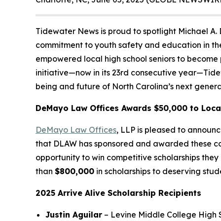
Tidewater News is proud to spotlight Michael A.
commitment to youth safety and education in the
empowered local high school seniors to become pe
initiative—now in its 23rd consecutive year—Tid
being and future of North Carolina’s next genera
DeMayo Law Offices Awards $50,000 to Local
DeMayo Law Offices
, LLP is pleased to announc
that DLAW has sponsored and awarded these col
opportunity to win competitive scholarships they
than
$800,000
in scholarships to deserving stud
2025 Arrive Alive Scholarship Recipients
Justin Aguilar
– Levine Middle College High S