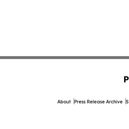
P
About
Press Release Archive
S
© 1995-2026 Newsmatic