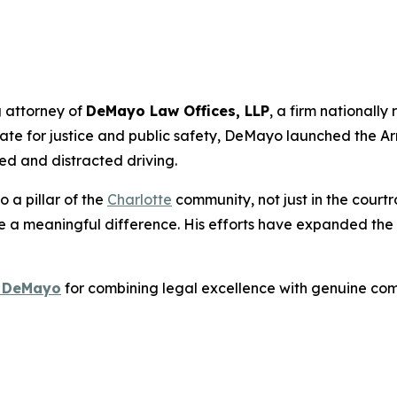
 attorney of
DeMayo Law Offices, LLP
, a firm nationally
te for justice and public safety, DeMayo launched the
Ar
red and distracted driving.
 a pillar of the
Charlotte
community, not just in the courtr
a meaningful difference. His efforts have expanded the f
. DeMayo
for combining legal excellence with genuine c