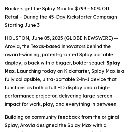
Backers get the Splay Max for $799 – 50% Off
Retail – During the 45-Day Kickstarter Campaign
Starting June 3
HOUSTON, June 05, 2025 (GLOBE NEWSWIRE) --
Arovia, the Texas-based innovators behind the
award-winning, patent-granted Splay portable
display, is back with a bigger, bolder sequel:
Splay
Max
. Launching today on Kickstarter, Splay Max is a
fully collapsible, ultra-portable 2-in-1 device that
functions as both a full HD display and a high-
performance projector, delivering large-screen
impact for work, play, and everything in between.
Building on community feedback from the original
Splay, Arovia designed the Splay Max with a