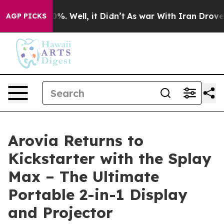
ound 40%. Well, it Didn’t
As war With Iran Drove oil
AGP PICKS
Arovia Returns to
Kickstarter with the Splay
Max – The Ultimate
Portable 2-in-1 Display
and Projector