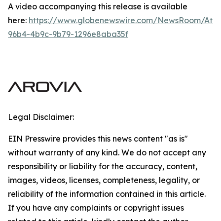
A video accompanying this release is available
here:
https://www.globenewswire.com/NewsRoom/Att
96b4-4b9c-9b79-1296e8aba35f
Legal Disclaimer:
EIN Presswire provides this news content "as is"
without warranty of any kind. We do not accept any
responsibility or liability for the accuracy, content,
images, videos, licenses, completeness, legality, or
reliability of the information contained in this article.
If you have any complaints or copyright issues