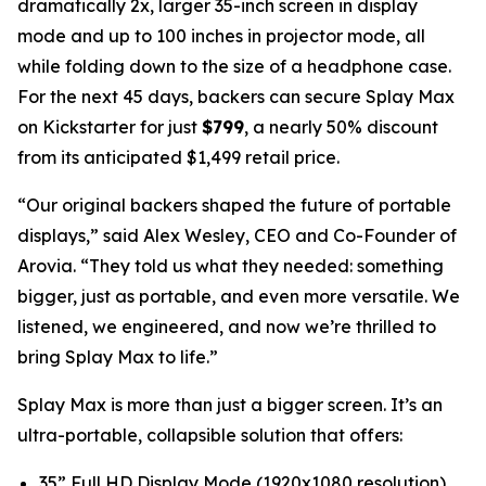
dramatically 2x, larger 35-inch screen in display
mode and up to 100 inches in projector mode, all
while folding down to the size of a headphone case.
For the next 45 days, backers can secure Splay Max
on Kickstarter for just
$799
, a nearly 50% discount
from its anticipated $1,499 retail price.
“Our original backers shaped the future of portable
displays,” said Alex Wesley, CEO and Co-Founder of
Arovia. “They told us what they needed: something
bigger, just as portable, and even more versatile. We
listened, we engineered, and now we’re thrilled to
bring Splay Max to life.”
Splay Max is more than just a bigger screen. It’s an
ultra-portable, collapsible solution that offers:
35” Full HD Display Mode (1920x1080 resolution)