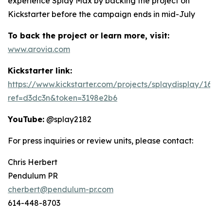
experience Splay Max by backing the project on
Kickstarter before the campaign ends in mid-July
To back the project or learn more, visit:
www.arovia.com
Kickstarter link:
https://www.kickstarter.com/projects/splaydisplay/16
ref=d3dc3n&token=3198e2b6
YouTube:
@splay2182
For press inquiries or review units, please contact:
Chris Herbert
Pendulum PR
cherbert@pendulum-pr.com
614-448-8703