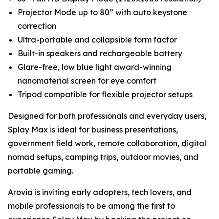
Projector Mode up to 80” with auto keystone
correction
Ultra-portable and collapsible form factor
Built-in speakers and rechargeable battery
Glare-free, low blue light award-winning
nanomaterial screen for eye comfort
Tripod compatible for flexible projector setups
Designed for both professionals and everyday users,
Splay Max is ideal for business presentations,
government field work, remote collaboration, digital
nomad setups, camping trips, outdoor movies, and
portable gaming.
Arovia is inviting early adopters, tech lovers, and
mobile professionals to be among the first to