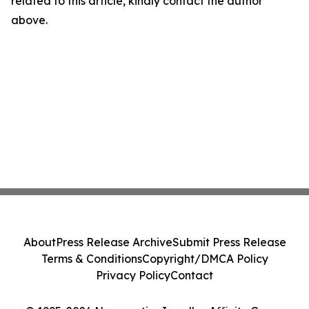
related to this article, kindly contact the author
above.
About
Press Release Archive
Submit Press Release
Terms & Conditions
Copyright/DMCA Policy
Privacy Policy
Contact