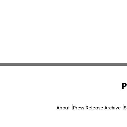
P
About
Press Release Archive
S
© 1995-2026 Newsmatic