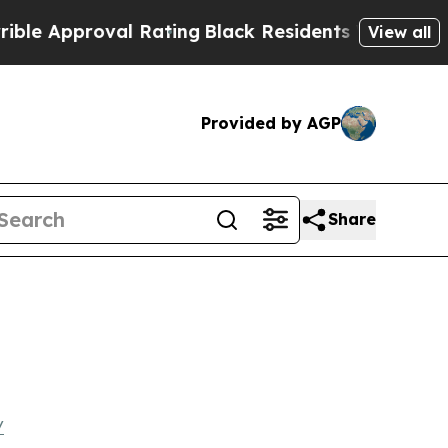
Approval Rating
Black Residents Warned of Abusiv
View all
Provided by AGP
Share
/