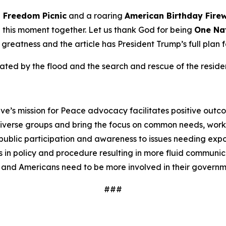
n
Freedom
Picnic
and a roaring
American Birthday
Fire
te this moment together. Let us thank God for being
One Na
o greatness and the article has President Trump’s full plan 
ed by the flood and the search and rescue of the resident
ve’s mission for Peace advocacy facilitates positive outc
iverse groups and bring the focus on common needs, worki
ublic participation and awareness to issues needing expos
 in policy and procedure resulting in more fluid communi
 and Americans need to be more involved in their governm
###