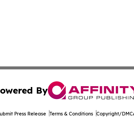
owered By
ubmit Press Release
Terms & Conditions
Copyright/DMCA
s Inc. dba Affinity Group Publishing & Hawaii Arts Digest