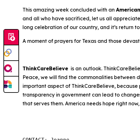
This amazing week concluded with an
America
and all who have sacrificed, let us all apprecia
long celebration of our country, and it’s return t
A moment of prayers for Texas and those devastat
ThinkCareBelieve
is an outlook. ThinkCareBelie
Peace, we will find the commonalities between d
important aspect of ThinkCareBelieve, because p
transparency in government can lead to changes
that serves them. America needs hope right now,
CONTACT: Joanne
