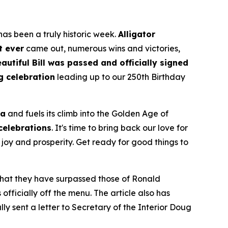
as been a truly historic week.
Alligator
t ever
came out, numerous wins and victories,
autiful Bill was passed and officially signed
g celebration
leading up to our 250th Birthday
ca
and fuels its climb into the Golden Age of
 celebrations
. It's time to bring back our love for
joy and prosperity. Get ready for good things to
 that they have surpassed those of Ronald
fficially off the menu. The article also has
ly sent a letter to Secretary of the Interior Doug