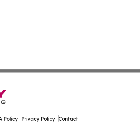
 Policy
Privacy Policy
Contact
. All Rights Reserved.