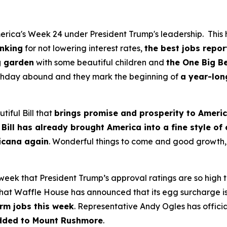
rica's Week 24 under President Trump's leadership. This h
anking
for not lowering interest rates,
the best jobs repor
g garden
with some beautiful children and
the One Big Be
irthday abound and they mark the beginning of
a year-lon
tiful Bill that
brings promise and prosperity to Ameri
 Bill has already brought America into a fine style of
ricana again
. Wonderful things to come and good growth, 
 week that President Trump’s approval ratings are so high
at Waffle House has announced that its egg surcharge is o
rm jobs this week
. Representative Andy Ogles has official
dded to Mount Rushmore
.