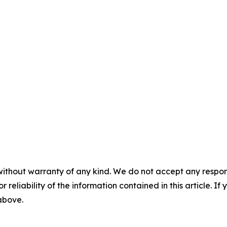
without warranty of any kind. We do not accept any responsib
r reliability of the information contained in this article. I
 above.