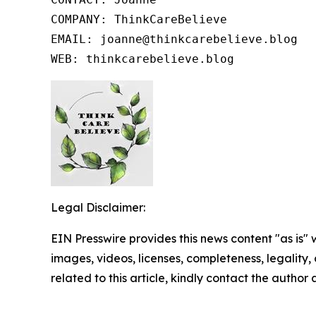
COMPANY: ThinkCareBelieve

EMAIL: joanne@thinkcarebelieve.blog

WEB: thinkcarebelieve.blog
Legal Disclaimer:
EIN Presswire provides this news content "as is" 
images, videos, licenses, completeness, legality, o
related to this article, kindly contact the author