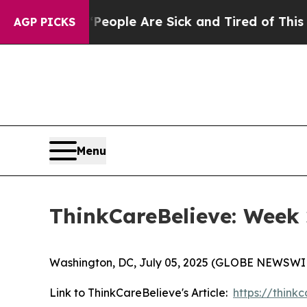
an Win: “People Are Sick and Tired of This Politi
AGP PICKS
Menu
ThinkCareBelieve: Week 
Washington, DC, July 05, 2025 (GLOBE NEWSWI
Link to ThinkCareBelieve's Article:
https://thin