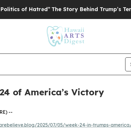
cs of Hatred”
The Story Behind Trump’s Terrible 
24 of America’s Victory
RE) --
kcarebelieve.blog/2025/07/05/week-24-in-trumps-america