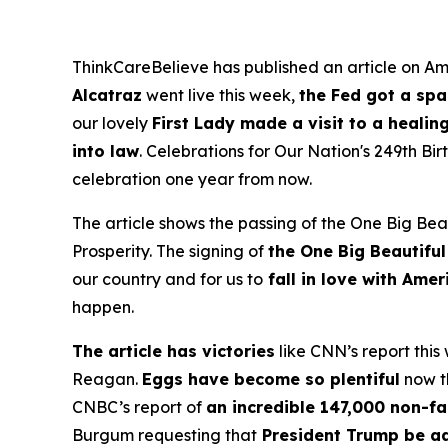
ThinkCareBelieve has published an article on Ame
Alcatraz
went live this week,
the Fed got a sp
our lovely
First Lady made a visit to a healin
into law
. Celebrations for Our Nation's 249th B
celebration one year from now.
The article shows the passing of the One Big Beau
Prosperity. The signing of
the One Big Beautiful
our country and for us to
fall in love with Ame
happen.
The article has victories
like CNN’s report this
Reagan.
Eggs have become so plentiful
now th
CNBC’s report of
an incredible 147,000 non-fa
Burgum requesting that
President Trump be a