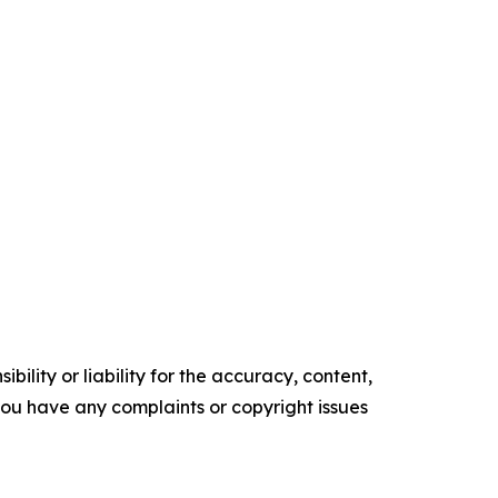
ility or liability for the accuracy, content,
f you have any complaints or copyright issues