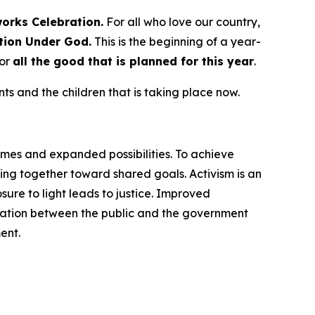
works
Celebration.
For all who love our country,
tion Under God.
This is the beginning of a year-
for
all the good that is planned for this year
.
s and the children that is taking place now.
omes and expanded possibilities. To achieve
ng together toward shared goals. Activism is an
ure to light leads to justice. Improved
cation between the public and the government
ent.