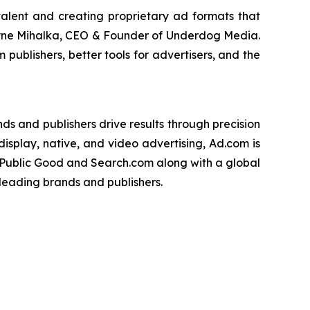
talent and creating proprietary ad formats that
hayne Mihalka, CEO & Founder of Underdog Media.
publishers, better tools for advertisers, and the
s and publishers drive results through precision
isplay, native, and video advertising, Ad.com is
 Public Good and Search.com along with a global
leading brands and publishers.