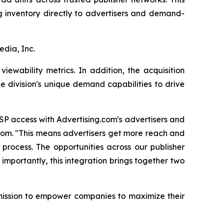
ng inventory directly to advertisers and demand-
edia, Inc.
ewability metrics. In addition, the acquisition
e division's unique demand capabilities to drive
SP access with Advertising.com's advertisers and
.com. "This means advertisers get more reach and
process. The opportunities across our publisher
 importantly, this integration brings together two
 mission to empower companies to maximize their