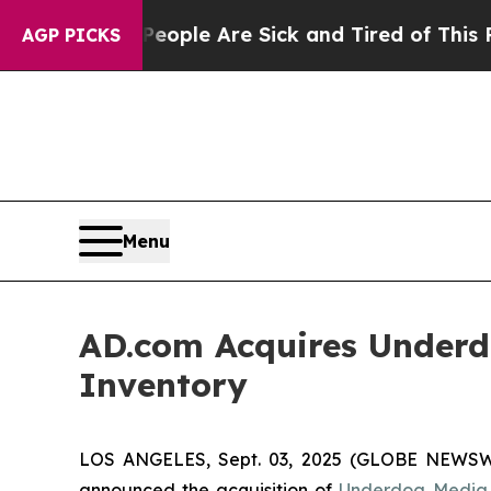
in: “People Are Sick and Tired of This Politics o
AGP PICKS
Menu
AD.com Acquires Underd
Inventory
LOS ANGELES, Sept. 03, 2025 (GLOBE NEWS
announced the acquisition of
Underdog Media