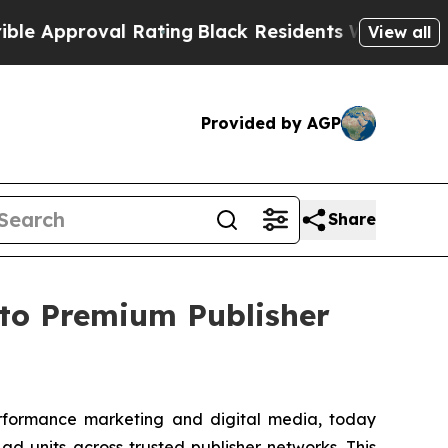
roval Rating
Black Residents Warned of Abusive C
View all
Provided by AGP
Share
to Premium Publisher
erformance marketing and digital media, today
d units across trusted publisher networks. This