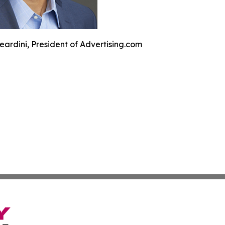
eardini, President of Advertising.com