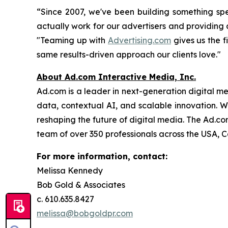
“Since 2007, we've been building something spe
actually work for our advertisers and providin
"Teaming up with
Advertising.com
gives us the f
same results-driven approach our clients love."
About Ad.com Interactive Media, Inc.
Ad.com is a leader in next-generation digital m
data, contextual AI, and scalable innovation. W
reshaping the future of digital media. The Ad.c
team of over 350 professionals across the USA, 
For more information, contact:
Melissa Kennedy
Bob Gold & Associates
c. 610.635.8427
melissa@bobgoldpr.com