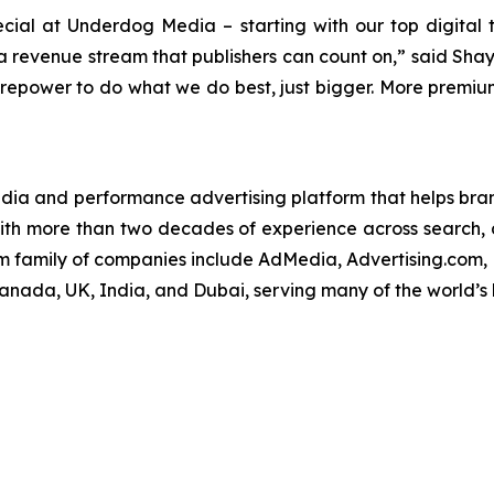
cial at Underdog Media – starting with our top digital 
g a revenue stream that publishers can count on,” said S
irepower to do what we do best, just bigger. More premium 
edia and performance advertising platform that helps brand
ith more than two decades of experience across search, d
om family of companies include AdMedia, Advertising.com,
Canada, UK, India, and Dubai, serving many of the world’s 