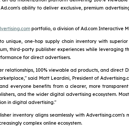
 Ad.com's ability to deliver exclusive, premium advertisi
vertising.com
portfolio, a division of Ad.com Interactive M
unique, one-hop supply chain inventory with superior vi
um, third-party publisher experiences while leveraging th
formance for direct advertisers.
r relationships, 100% viewable ad products, and direct D
rketplace," said Matt Leardini, President of Advertising
and everyone benefits from a clearer, more transparent 
lishers, and the wider digital advertising ecosystem. Most
n in digital advertising."
isher inventory aligns seamlessly with Advertising.com's
ncreasingly complex online ecosystem.