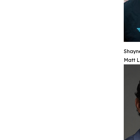
Shayn
Matt L