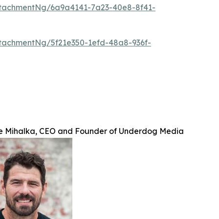
tachmentNg/6a9a4141-7a23-40e8-8f41-
tachmentNg/5f21e350-1efd-48a8-936f-
e Mihalka, CEO and Founder of Underdog Media