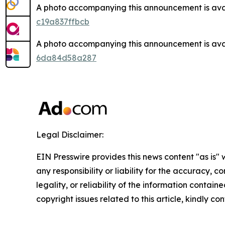
A photo accompanying this announcement is ava
c19a837ffbcb
A photo accompanying this announcement is ava
6da84d58a287
Legal Disclaimer:
EIN Presswire provides this news content "as is"
any responsibility or liability for the accuracy, 
legality, or reliability of the information containe
copyright issues related to this article, kindly c