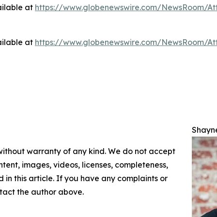
ilable at
https://www.globenewswire.com/NewsRoom/At
ilable at
https://www.globenewswire.com/NewsRoom/At
Shayn
 without warranty of any kind. We do not accept
content, images, videos, licenses, completeness,
d in this article. If you have any complaints or
ontact the author above.