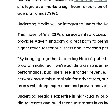
strategic deal marks a significant expansion of
side platforms (DSPs).
Underdog Media will be integrated under the
Ad
This move offers DSPs unprecedented access to 
provides Advertising.com a direct path to premi
higher revenues for publishers and increased per
"By bringing together Underdog Media's publishe
programmatic tech, we're building a stronger ma
performance, publishers see stronger revenue, 
network make this a real win for advertisers, pub
teams with deep experience and proven innovatio
Underdog Media's expertise in high-quality publ
digital assets and build revenue streams in an i