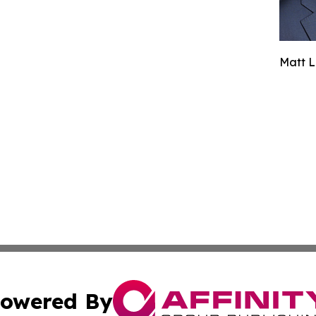
Matt L
owered By