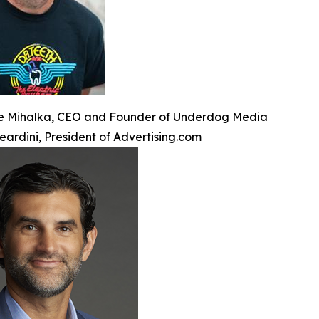
e Mihalka, CEO and Founder of Underdog Media
eardini, President of Advertising.com