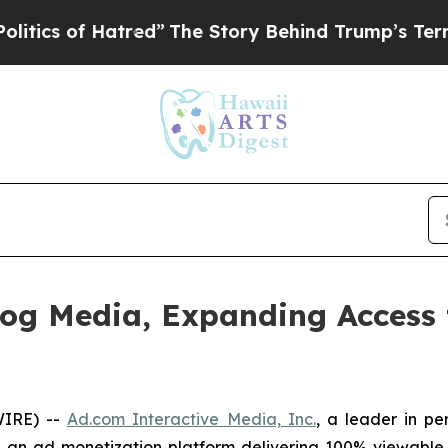
f Hatred”
The Story Behind Trump’s Terrible App
og Media, Expanding Access 
WIRE) --
Ad.com Interactive Media, Inc.
, a leader in p
,
an ad monetization platform delivering 100% viewable a