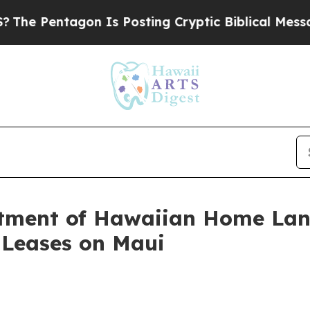
tagon Is Posting Cryptic Biblical Messages on S
ment of Hawaiian Home Lan
t Leases on Maui