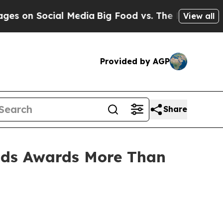
ocial Media
Big Food vs. The People. Big Food’s 
View all
Provided by AGP
Share
ds Awards More Than