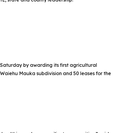
urday by awarding its first agricultural
the Waiehu Mauka subdivision and 50 leases for the