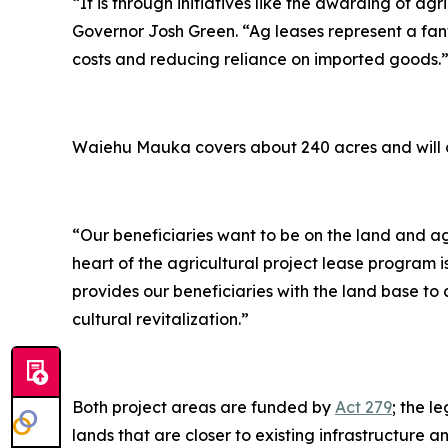
“It is through initiatives like the awarding of ag
Governor Josh Green. “Ag leases represent a fant
costs and reducing reliance on imported goods.
Waiehu Mauka covers about 240 acres and will co
“Our beneficiaries want to be on the land and ag
heart of the agricultural project lease program i
provides our beneficiaries with the land base to
cultural revitalization.”
Both project areas are funded by
Act 279
; the l
lands that are closer to existing infrastructure a