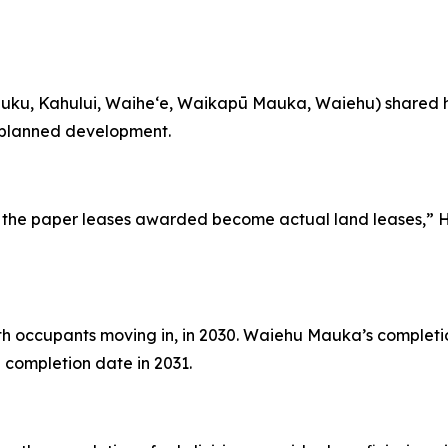
iluku, Kahului, Waihe‘e, Waikapū Mauka, Waiehu) shared 
 planned development.
e the paper leases awarded become actual land leases,” 
th occupants moving in, in 2030. Waiehu Mauka’s completio
d completion date in 2031.