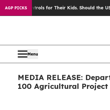
a Controls for Their Kids. Should the US?
The Pen
AGP PICKS
Menu
MEDIA RELEASE: Depart
100 Agricultural Projec