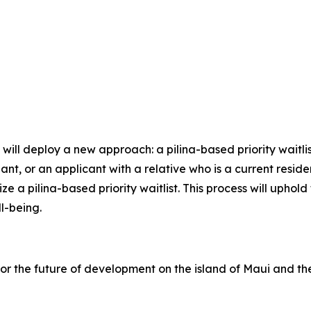
ll deploy a new approach: a pilina-based priority waitlist.
ant, or an applicant with a relative who is a current resid
ize a pilina-based priority waitlist. This process will uph
ll-being.
or the future of development on the island of Maui and t