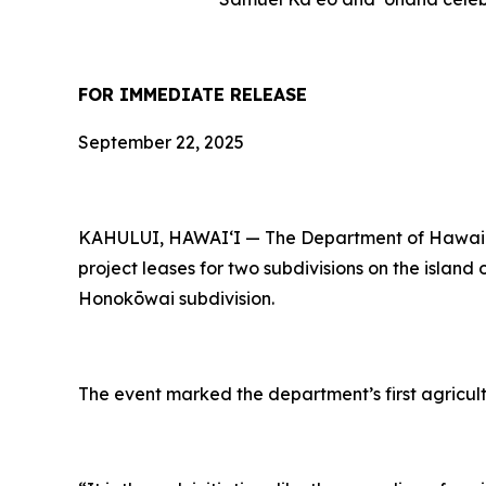
FOR IMMEDIATE RELEASE
September 22, 2025
KAHULUI, HAWAI‘I — The Department of Hawaiian
project leases for two subdivisions on the island
Honokōwai subdivision.
The event marked the department’s first agricult