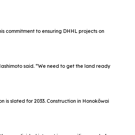
his commitment to ensuring DHHL projects on
Hashimoto said. “We need to get the land ready
n is slated for 2033. Construction in Honokōwai