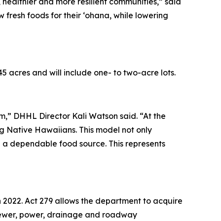
r, healthier and more resilient communities,” said
 fresh foods for their ‘ohana, while lowering
 acres and will include one- to two-acre lots.
em,” DHHL Director Kali Watson said. “At the
ing Native Hawaiians. This model not only
te a dependable food source. This represents
 in 2022. Act 279 allows the department to acquire
er, sewer, power, drainage and roadway