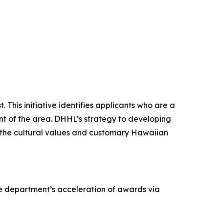
 This initiative identifies applicants who are a
ent of the area. DHHL’s strategy to developing
old the cultural values and customary Hawaiian
he department’s acceleration of awards via