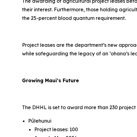
The awarding of agricultural project leases befor
their interest. Furthermore, those holding agricu
the 25-percent blood quantum requirement.
Project leases are the department’s new approach
while safeguarding the legacy of an ‘ohana’s le
Growing Maui’s Future
The DHHL is set to award more than 230 project l
Pūlehunui
Project leases: 100