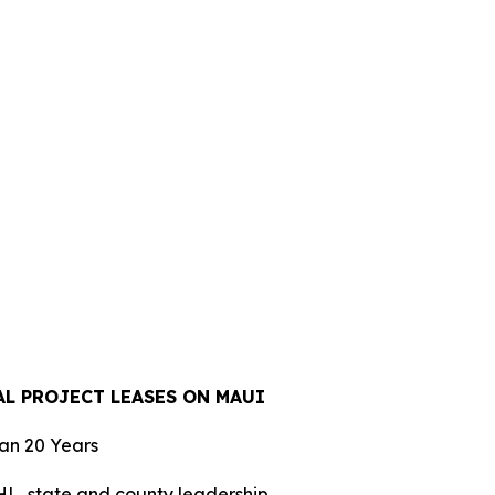
L PROJECT LEASES ON MAUI
han 20 Years
L, state and county leadership.