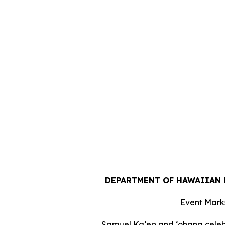
DEPARTMENT OF HAWAIIAN 
Event Marks
Samuel Ka‘eo and ‘ohana celebr