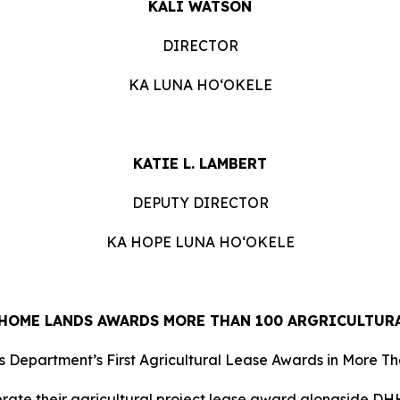
KALI WATSON
DIRECTOR
KA LUNA HOʻOKELE
KATIE L. LAMBERT
DEPUTY DIRECTOR
KA HOPE LUNA HOʻOKELE
HOME LANDS AWARDS MORE THAN 100 ARGRICULTURA
 Department’s First Agricultural Lease Awards in More T
ate their agricultural project lease award alongside DHH