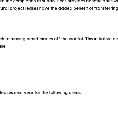
e the completion of subdivisions provides beneficiaries wit
ltural project leases have the added benefit of transferrin
 to moving beneficiaries off the waitlist. This initiative
ase.
eases next year for the following areas: