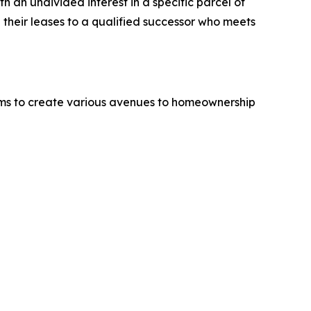
h an undivided interest in a specific parcel of
g their leases to a qualified successor who meets
 aims to create various avenues to homeownership