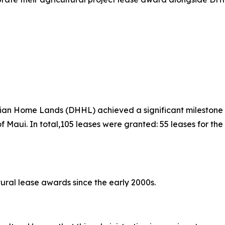
 Home Lands (DHHL) achieved a significant milestone Sat
 of Maui. In total,105 leases were granted: 55 leases for 
ural lease awards since the early 2000s.