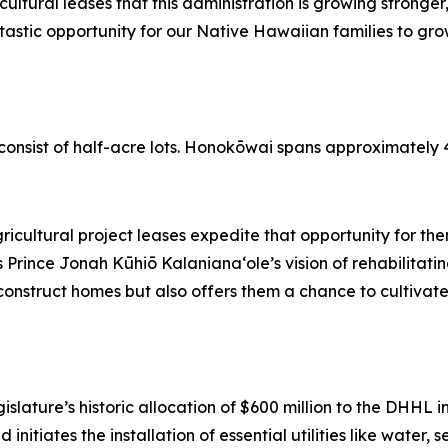
ricultural leases that this administration is growing stronge
astic opportunity for our Native Hawaiian families to grow
”
nsist of half-acre lots. Honokōwai spans approximately 45
ricultural project leases expedite that opportunity for th
s Prince Jonah Kūhiō Kalaniana‘ole’s vision of rehabilitat
 construct homes but also offers them a chance to cultiva
egislature’s historic allocation of $600 million to the DHHL
nd initiates the installation of essential utilities like wat