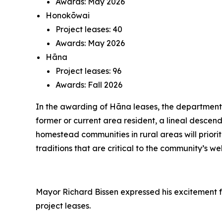
Awards: May 2026
Honokōwai
Project leases: 40
Awards: May 2026
Hāna
Project leases: 96
Awards: Fall 2026
In the awarding of Hāna leases, the department wi
former or current area resident, a lineal descend
homestead communities in rural areas will priorit
traditions that are critical to the community’s we
Mayor Richard Bissen expressed his excitement f
project leases.