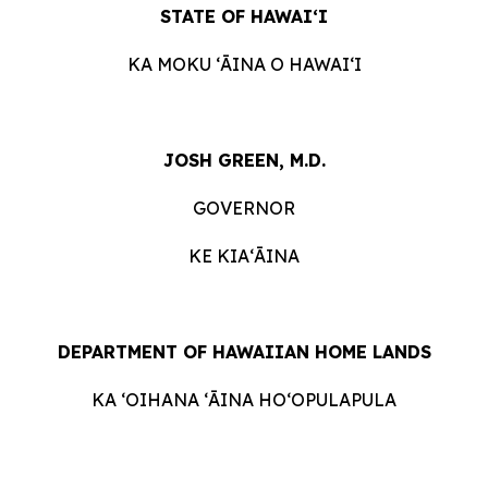
STATE OF HAWAIʻI
KA MOKU ʻĀINA O HAWAIʻI
JOSH GREEN, M.D.
GOVERNOR
KE KIAʻĀINA
DEPARTMENT OF HAWAIIAN HOME LANDS
KA ʻOIHANA ʻĀINA HOʻOPULAPULA