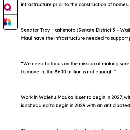
infrastructure prior to the construction of homes.
Senator Troy Hashimoto (Senate District 5 – Wa
Maui have the infrastructure needed to support
“We need to focus on the mission of making sur
to move in, the $600 million is not enough.”
Work in Waiehu Mauka is set to begin in 2027, wi
is scheduled to begin in 2029 with an anticipate