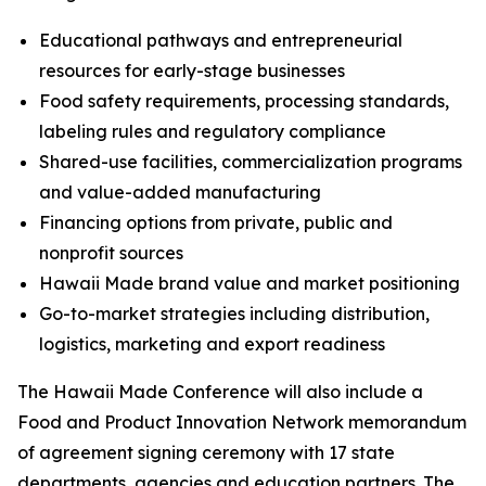
Educational pathways and entrepreneurial
resources for early-stage businesses
Food safety requirements, processing standards,
labeling rules and regulatory compliance
Shared-use facilities, commercialization programs
and value-added manufacturing
Financing options from private, public and
nonprofit sources
Hawaii Made brand value and market positioning
Go-to-market strategies including distribution,
logistics, marketing and export readiness
The Hawaii Made Conference will also include a
Food and Product Innovation Network memorandum
of agreement signing ceremony with 17 state
departments, agencies and education partners. The