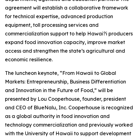
agreement will establish a collaborative framework
for technical expertise, advanced production
equipment, toll processing services and
commercialization support to help Hawai?i producers
expand food innovation capacity, improve market
access and strengthen the state’s agricultural and
economic resilience.
The luncheon keynote, “From Hawaii to Global
Markets: Entrepreneurship, Business Differentiation
and Innovation in the Future of Food,” will be
presented by Lou Cooperhouse, founder, president
and CEO of BlueNalu, Inc. Cooperhouse is recognized
as a global authority in food innovation and
technology commercialization and previously worked
with the University of Hawaii to support development