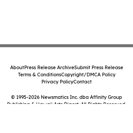
About
Press Release Archive
Submit Press Release
Terms & Conditions
Copyright/DMCA Policy
Privacy Policy
Contact
© 1995-2026 Newsmatics Inc. dba Affinity Group
Publishing & Hawaii Arts Digest. All Rights Reserved.
Cookie Settings / Your Privacy Choices