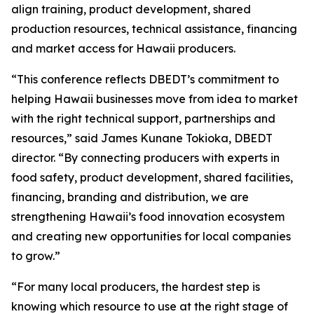
align training, product development, shared
production resources, technical assistance, financing
and market access for Hawaii producers.
“This conference reflects DBEDT’s commitment to
helping Hawaii businesses move from idea to market
with the right technical support, partnerships and
resources,” said James Kunane Tokioka, DBEDT
director. “By connecting producers with experts in
food safety, product development, shared facilities,
financing, branding and distribution, we are
strengthening Hawaii’s food innovation ecosystem
and creating new opportunities for local companies
to grow.”
“For many local producers, the hardest step is
knowing which resource to use at the right stage of