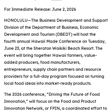
For Immediate Release: June 2, 2026
HONOLULU—The Business Development and Support
Division of the Department of Business, Economic
Development and Tourism (DBEDT) will host the
fourth annual Hawaii Made Conference on Tuesday,
June 23, at the Sheraton Waikiki Beach Resort. The
event will bring together Hawaii farmers, value-
added producers, food manufacturers,
entrepreneurs, supply chain partners and resource
providers for a full-day program focused on turning
local food ideas into market-ready products.
The 2026 conference, “Driving the Future of Food
Innovation,” will focus on the Food and Product
Innovation Network, or FPIN, a coordinated effort to