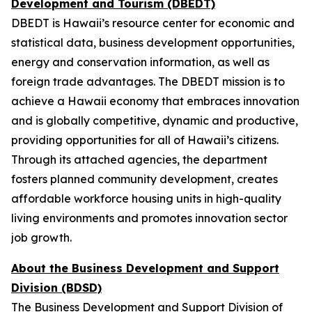
Development and Tourism (DBEDT)
DBEDT is Hawaii’s resource center for economic and
statistical data, business development opportunities,
energy and conservation information, as well as
foreign trade advantages. The DBEDT mission is to
achieve a Hawaii economy that embraces innovation
and is globally competitive, dynamic and productive,
providing opportunities for all of Hawaii’s citizens.
Through its attached agencies, the department
fosters planned community development, creates
affordable workforce housing units in high-quality
living environments and promotes innovation sector
job growth.
About the Business Development and Support
Division (BDSD)
The Business Development and Support Division of