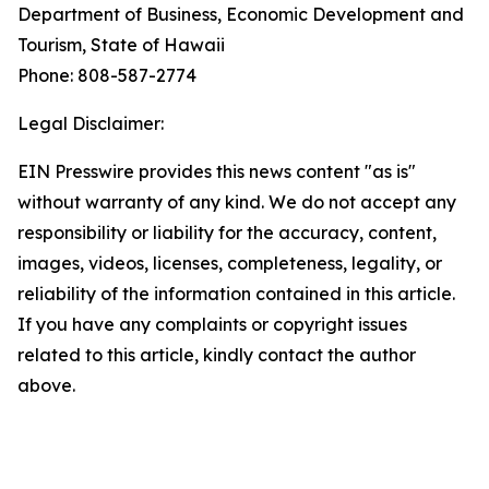
Department of Business, Economic Development and
Tourism, State of Hawaii
Phone: 808-587-2774
Legal Disclaimer:
EIN Presswire provides this news content "as is"
without warranty of any kind. We do not accept any
responsibility or liability for the accuracy, content,
images, videos, licenses, completeness, legality, or
reliability of the information contained in this article.
If you have any complaints or copyright issues
related to this article, kindly contact the author
above.