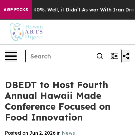
round 40%. Well, it Didn’t
As war With Iran Drove oil
AGP PICKS
DBEDT to Host Fourth
Annual Hawaii Made
Conference Focused on
Food Innovation
Posted on Jun 2, 2026 in
News