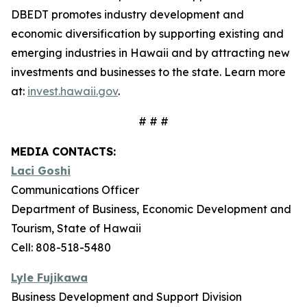
DBEDT promotes industry development and
economic diversification by supporting existing and
emerging industries in Hawaii and by attracting new
investments and businesses to the state. Learn more
at:
invest.hawaii.gov
.
# # #
MEDIA CONTACTS:
Laci Goshi
Communications Officer
Department of Business, Economic Development and
Tourism, State of Hawaii
Cell: 808-518-5480
Lyle Fujikawa
Business Development and Support Division