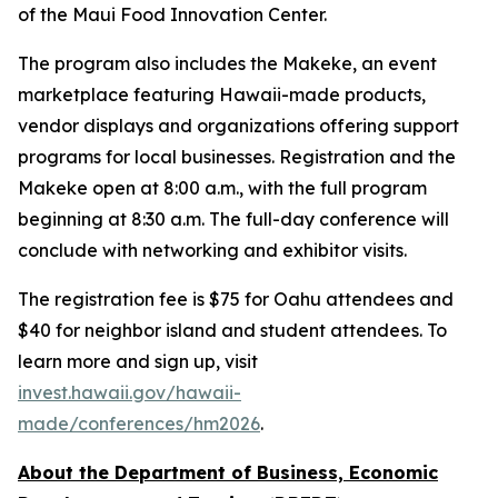
of the Maui Food Innovation Center.
The program also includes the Makeke, an event
marketplace featuring Hawaii-made products,
vendor displays and organizations offering support
programs for local businesses. Registration and the
Makeke open at 8:00 a.m., with the full program
beginning at 8:30 a.m. The full-day conference will
conclude with networking and exhibitor visits.
The registration fee is $75 for Oahu attendees and
$40 for neighbor island and student attendees. To
learn more and sign up, visit
invest.hawaii.gov/hawaii-
made/conferences/hm2026
.
About the Department of Business, Economic