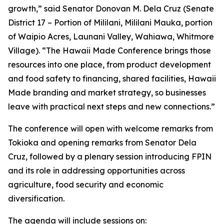
growth,” said Senator Donovan M. Dela Cruz (Senate
District 17 – Portion of Mililani, Mililani Mauka, portion
of Waipio Acres, Launani Valley, Wahiawa, Whitmore
Village). “The Hawaii Made Conference brings those
resources into one place, from product development
and food safety to financing, shared facilities, Hawaii
Made branding and market strategy, so businesses
leave with practical next steps and new connections.”
The conference will open with welcome remarks from
Tokioka and opening remarks from Senator Dela
Cruz, followed by a plenary session introducing FPIN
and its role in addressing opportunities across
agriculture, food security and economic
diversification.
The agenda will include sessions on: