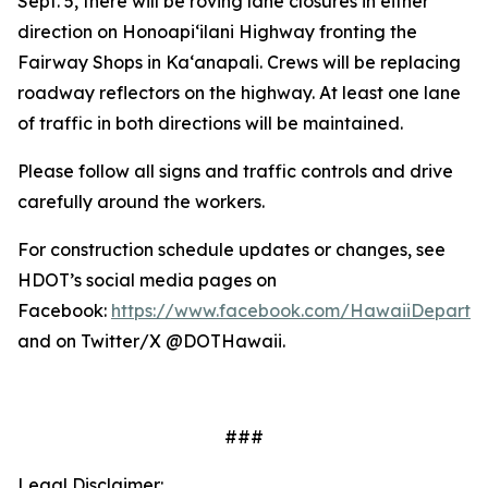
Sept. 5, there will be roving lane closures in either
direction on Honoapi‘ilani Highway fronting the
Fairway Shops in Ka‘anapali. Crews will be replacing
roadway reflectors on the highway. At least one lane
of traffic in both directions will be maintained.
Please follow all signs and traffic controls and drive
carefully around the workers.
For construction schedule updates or changes, see
HDOT’s social media pages on
Facebook:
https://www.facebook.com/HawaiiDepartme
and on Twitter/X @DOTHawaii.
###
Legal Disclaimer: