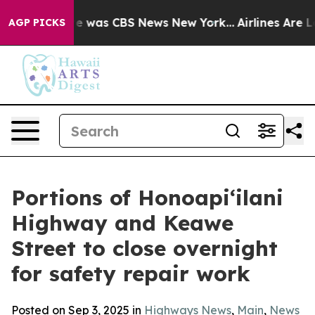
lse Narrative was CBS News New York...
Airlines Are Lo
AGP PICKS
Portions of Honoapi‘ilani
Highway and Keawe
Street to close overnight
for safety repair work
Posted on Sep 3, 2025 in
Highways News
,
Main
,
News