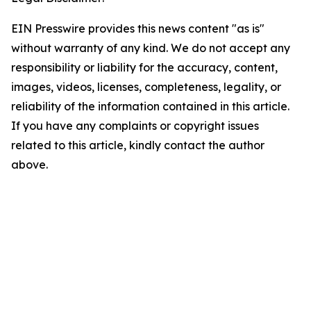
EIN Presswire provides this news content "as is"
without warranty of any kind. We do not accept any
responsibility or liability for the accuracy, content,
images, videos, licenses, completeness, legality, or
reliability of the information contained in this article.
If you have any complaints or copyright issues
related to this article, kindly contact the author
above.