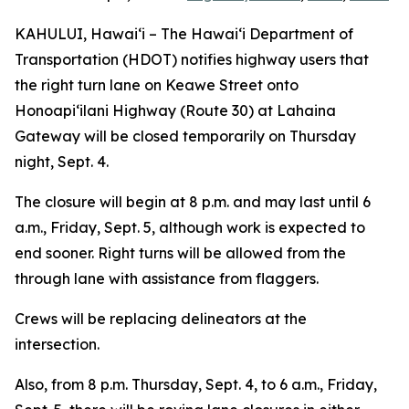
KAHULUI, Hawai‘i – The Hawai‘i Department of
Transportation (HDOT) notifies highway users that
the right turn lane on Keawe Street onto
Honoapi‘ilani Highway (Route 30) at Lahaina
Gateway will be closed temporarily on Thursday
night, Sept. 4.
The closure will begin at 8 p.m. and may last until 6
a.m., Friday, Sept. 5, although work is expected to
end sooner. Right turns will be allowed from the
through lane with assistance from flaggers.
Crews will be replacing delineators at the
intersection.
Also, from 8 p.m. Thursday, Sept. 4, to 6 a.m., Friday,