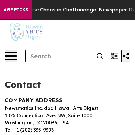
Total Collapse
Chaos in Chattanooga. Newspaper Owner
AGP PICKS
Contact
COMPANY ADDRESS
Newsmatics Inc. dba Hawaii Arts Digest
1025 Connecticut Ave. NW, Suite 1000
Washington, DC 20036, USA
Tel: +1 (202) 335-9303