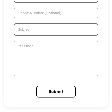
Phone Number (Optional)
Subject
Message
Submit