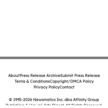
About
Press Release Archive
Submit Press Release
Terms & Conditions
Copyright/DMCA Policy
Privacy Policy
Contact
© 1995-2026 Newsmatics Inc. dba Affinity Group
Publishing & Hawaii Arts Digest. All Rights Reserved.