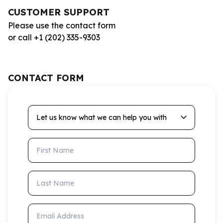
CUSTOMER SUPPORT
Please use the contact form
or call +1 (202) 335-9303
CONTACT FORM
Let us know what we can help you with
First Name
Last Name
Email Address