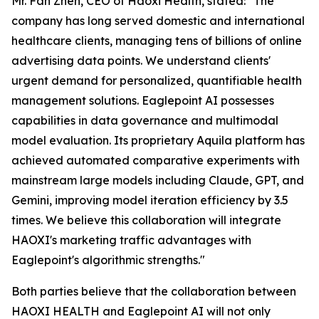
Mr. Fan Zhen, CEO of Haoxi Health, stated:
"The
company has long served domestic and international
healthcare clients, managing tens of billions of online
advertising data points. We understand clients'
urgent demand for personalized, quantifiable health
management solutions. Eaglepoint AI possesses
capabilities in data governance and multimodal
model evaluation. Its proprietary Aquila platform has
achieved automated comparative experiments with
mainstream large models including Claude, GPT, and
Gemini, improving model iteration efficiency by 3.5
times. We believe this collaboration will integrate
HAOXI's marketing traffic advantages with
Eaglepoint's algorithmic strengths."
Both parties believe that the collaboration between
HAOXI HEALTH and Eaglepoint AI will not only