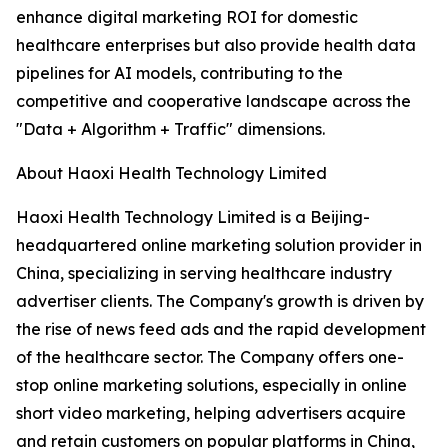
enhance digital marketing ROI for domestic
healthcare enterprises but also provide health data
pipelines for AI models, contributing to the
competitive and cooperative landscape across the
"Data + Algorithm + Traffic" dimensions.
About Haoxi Health Technology Limited
Haoxi Health Technology Limited is a Beijing-
headquartered online marketing solution provider in
China, specializing in serving healthcare industry
advertiser clients. The Company's growth is driven by
the rise of news feed ads and the rapid development
of the healthcare sector. The Company offers one-
stop online marketing solutions, especially in online
short video marketing, helping advertisers acquire
and retain customers on popular platforms in China,