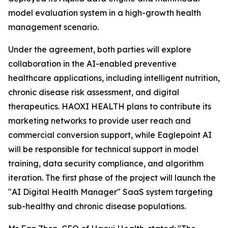
model evaluation system in a high-growth health
management scenario.
Under the agreement, both parties will explore
collaboration in the AI-enabled preventive
healthcare applications, including intelligent nutrition,
chronic disease risk assessment, and digital
therapeutics. HAOXI HEALTH plans to contribute its
marketing networks to provide user reach and
commercial conversion support, while Eaglepoint AI
will be responsible for technical support in model
training, data security compliance, and algorithm
iteration. The first phase of the project will launch the
"AI Digital Health Manager" SaaS system targeting
sub-healthy and chronic disease populations.