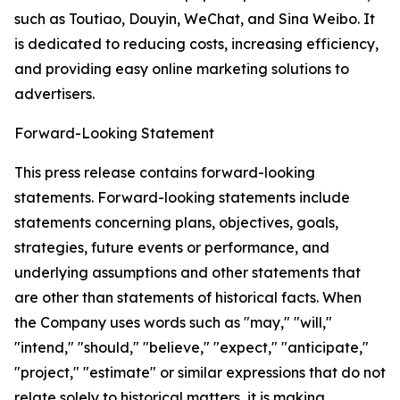
such as Toutiao, Douyin, WeChat, and Sina Weibo. It
is dedicated to reducing costs, increasing efficiency,
and providing easy online marketing solutions to
advertisers.
Forward-Looking Statement
This press release contains forward-looking
statements. Forward-looking statements include
statements concerning plans, objectives, goals,
strategies, future events or performance, and
underlying assumptions and other statements that
are other than statements of historical facts. When
the Company uses words such as "may," "will,"
"intend," "should," "believe," "expect," "anticipate,"
"project," "estimate" or similar expressions that do not
relate solely to historical matters, it is making