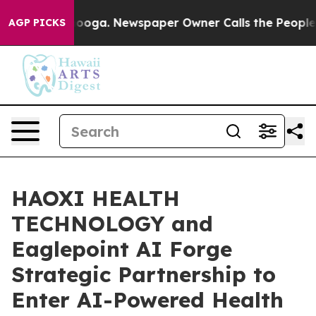
 Chattanooga. Newspaper Owner Calls the People Abru
AGP PICKS
HAOXI HEALTH
TECHNOLOGY and
Eaglepoint AI Forge
Strategic Partnership to
Enter AI-Powered Health