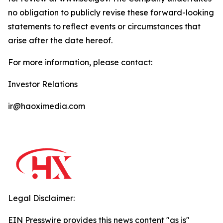
no obligation to publicly revise these forward-looking
statements to reflect events or circumstances that
arise after the date hereof.
For more information, please contact:
Investor Relations
ir@haoximedia.com
Legal Disclaimer:
EIN Presswire provides this news content "as is"