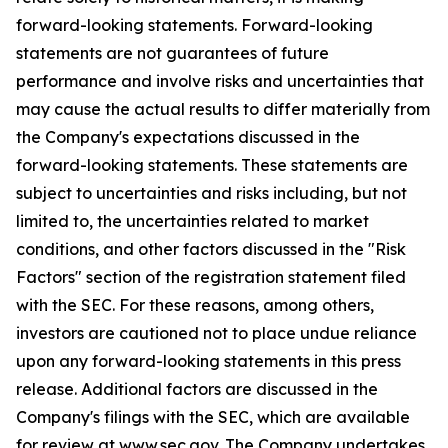
forward-looking statements. Forward-looking
statements are not guarantees of future
performance and involve risks and uncertainties that
may cause the actual results to differ materially from
the Company's expectations discussed in the
forward-looking statements. These statements are
subject to uncertainties and risks including, but not
limited to, the uncertainties related to market
conditions, and other factors discussed in the "Risk
Factors" section of the registration statement filed
with the SEC. For these reasons, among others,
investors are cautioned not to place undue reliance
upon any forward-looking statements in this press
release. Additional factors are discussed in the
Company's filings with the SEC, which are available
for review at www.sec.gov. The Company undertakes