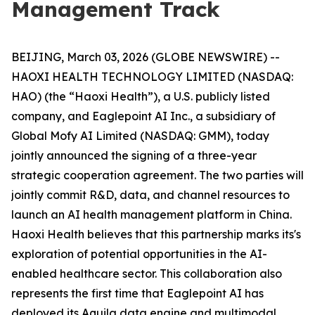
Management Track
BEIJING, March 03, 2026 (GLOBE NEWSWIRE) --
HAOXI HEALTH TECHNOLOGY LIMITED (NASDAQ:
HAO) (the “Haoxi Health”), a U.S. publicly listed
company, and Eaglepoint AI Inc., a subsidiary of
Global Mofy AI Limited (NASDAQ: GMM), today
jointly announced the signing of a three-year
strategic cooperation agreement. The two parties will
jointly commit R&D, data, and channel resources to
launch an AI health management platform in China.
Haoxi Health believes that this partnership marks its's
exploration of potential opportunities in the AI-
enabled healthcare sector. This collaboration also
represents the first time that Eaglepoint AI has
deployed its Aquila data engine and multimodal