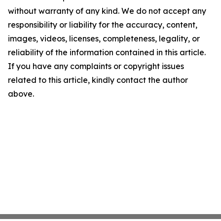
without warranty of any kind. We do not accept any
responsibility or liability for the accuracy, content,
images, videos, licenses, completeness, legality, or
reliability of the information contained in this article.
If you have any complaints or copyright issues
related to this article, kindly contact the author
above.